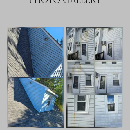
Photo Gallery