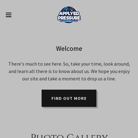
Welcome
There's much to see here. So, take your time, look around,
and learn all there is to know about us. We hope you enjoy
our site and take a moment to drop us a line.
FIND OUT MORE