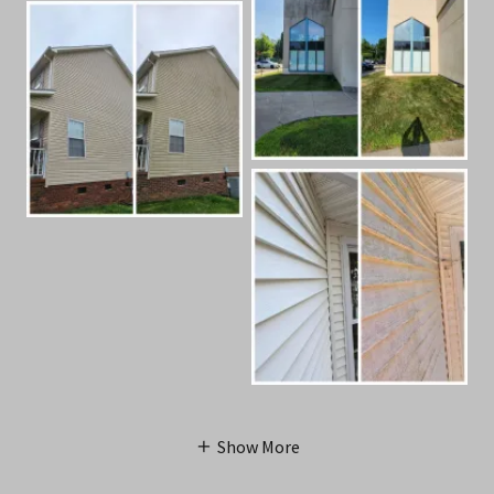
Show More