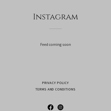
Instagram
Feed coming soon
PRIVACY POLICY
TERMS AND CONDITIONS