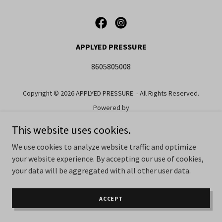
APPLYED PRESSURE
8605805008
Copyright © 2026 APPLYED PRESSURE - All Rights Reserved.
Powered by
This website uses cookies.
We use cookies to analyze website traffic and optimize
your website experience. By accepting our use of cookies,
your data will be aggregated with all other user data.
ACCEPT