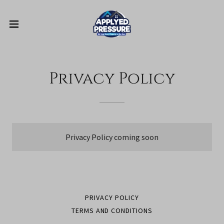
Privacy Policy
Privacy Policy coming soon
PRIVACY POLICY
TERMS AND CONDITIONS