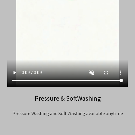
Pressure & SoftWashing
Pressure Washing and Soft Washing available anytime