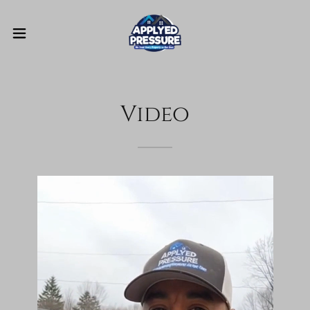
Video