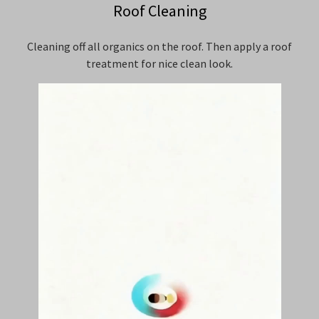
Roof Cleaning
Cleaning off all organics on the roof. Then apply a roof
treatment for nice clean look.