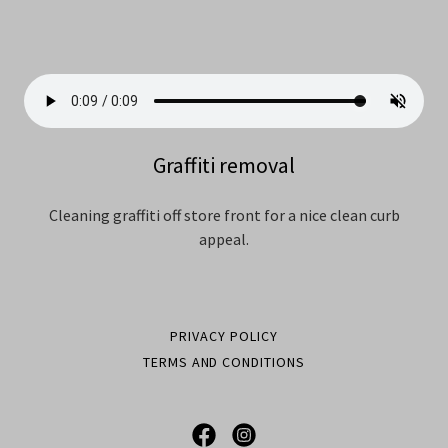
Graffiti removal
Cleaning graffiti off store front for a nice clean curb
appeal.
PRIVACY POLICY
TERMS AND CONDITIONS