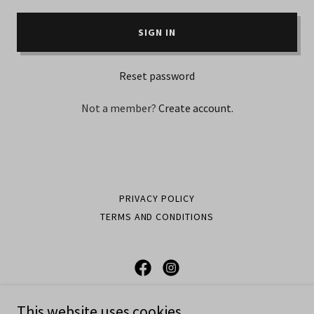
SIGN IN
Reset password
Not a member?
Create account.
PRIVACY POLICY
TERMS AND CONDITIONS
APPLYED PRESSURE
This website uses cookies.