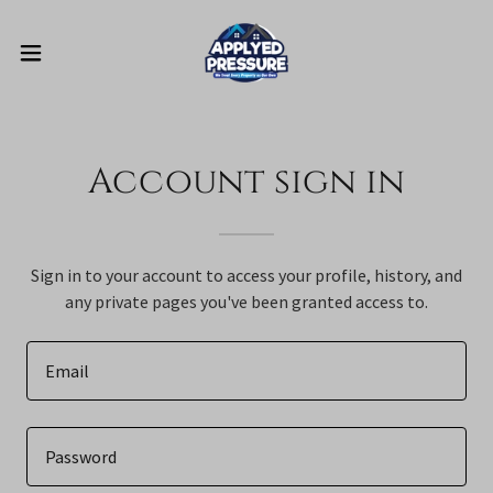
Account sign in
Sign in to your account to access your profile, history, and
any private pages you've been granted access to.